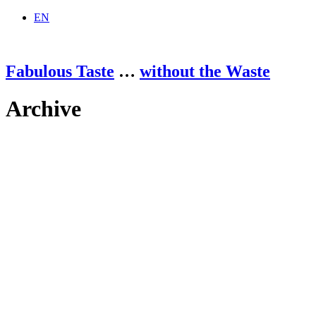
EN
Fabulous Taste
…
without the Waste
Archive